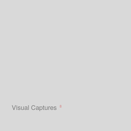
Visual Captures
8